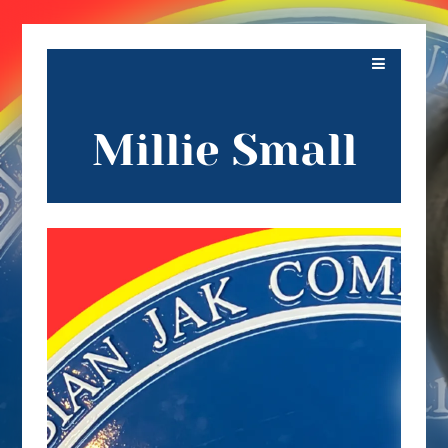
Millie Small