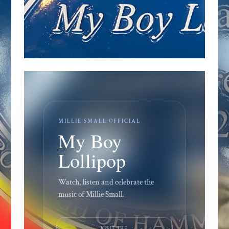
MILLIE SMALL OFFICIAL
My Boy
Lollipop
Watch, listen and celebrate the
music of Millie Small.
VISIT THE